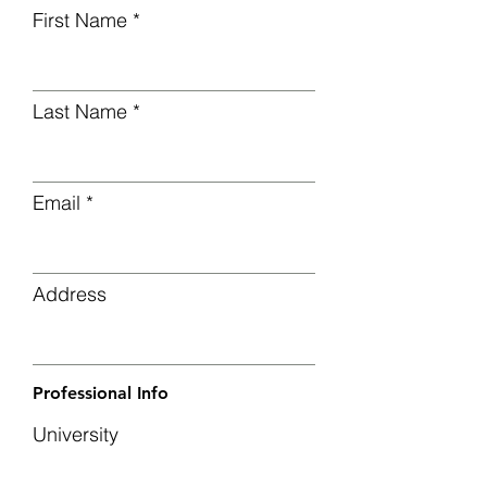
First Name
Last Name
Email
Address
Professional Info
University