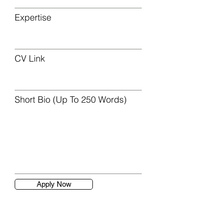
Expertise
CV Link
Short Bio (Up To 250 Words)
Apply Now