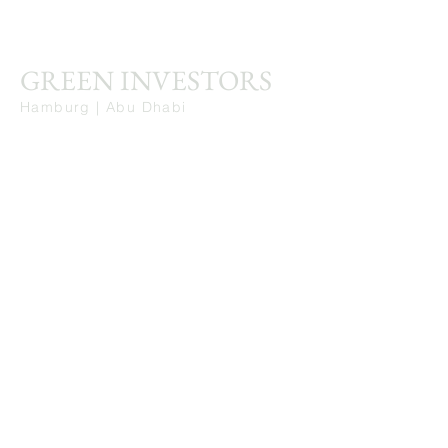
GREEN INVESTORS
Hamburg | Abu Dhabi
Stay Connected. Learn from Our Insights.
First Name
Last Name
Email