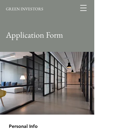
GREEN INVESTORS
Application Form
Personal Info