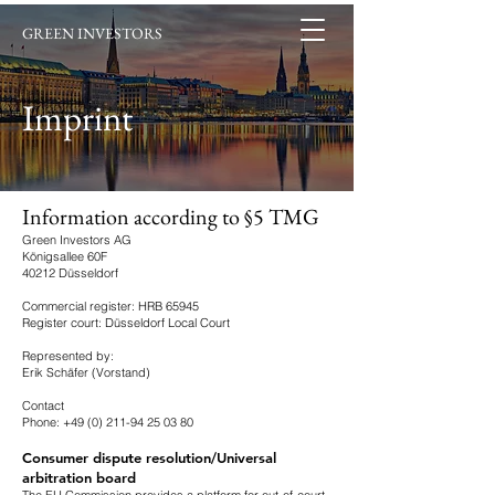
GREEN INVESTORS
Imprint
Information according to §5 TMG
Green Investors AG
Königsallee 60F
40212 Düsseldorf
Commercial register: HRB 65945
Register court: Düsseldorf Local Court
Represented by:
Erik Schäfer (Vorstand)
Contact
Phone:
+49 (0) 211-94 25 03 80
Consumer dispute resolution/Universal
arbitration board