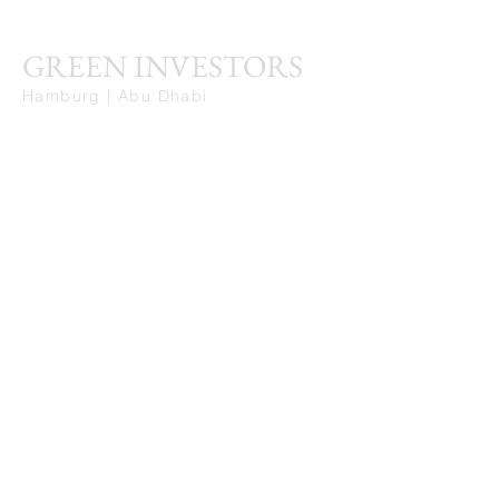
GREEN INVESTORS
Hamburg | Abu Dhabi
Stay Connected. Learn from Our Insights.
First Name
Last Name
Email
Get in Touch