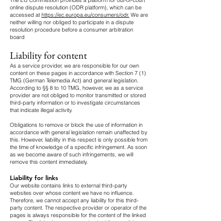
The EU Commission provides a platform for out-of-court
online dispute resolution (ODR platform), which can be
accessed at
https://ec.europa.eu/consumers/odr.
We are
neither willing nor obliged to participate in a dispute
resolution procedure before a consumer arbitration
board
Liability for content
As a service provider, we are responsible for our own
content on these pages in accordance with Section 7 (1)
TMG (German Telemedia Act) and general legislation.
According to §§ 8 to 10 TMG, however, we as a service
provider are not obliged to monitor transmitted or stored
third-party information or to investigate circumstances
that indicate illegal activity.
Obligations to remove or block the use of information in
accordance with general legislation remain unaffected by
this. However, liability in this respect is only possible from
the time of knowledge of a specific infringement. As soon
as we become aware of such infringements, we will
remove this content immediately.
Liability for links
Our website contains links to external third-party
websites over whose content we have no influence.
Therefore, we cannot accept any liability for this third-
party content. The respective provider or operator of the
pages is always responsible for the content of the linked