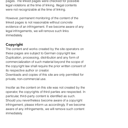
pages. The linked pages were checked for possible
legal violations at the time of linking. Illegal contents
were not recognizable at the time of linking.
However, permanent monitoring of the content of the
linked pages is not reasonable without concrete
evidence of an infringement. If we become aware of any
legal infringements, we will remove such links
immediately.
Copyright
The content and works created by the site operators on
these pages are subject to German copyright law.
Duplication, processing, distribution and any form of
commercialization of such material beyond the scope of
the copyright law shall require the prior written consent of
its respective author or creator.
Downloads and copies of this site are only permitted for
private, non-commercial use.
Insofar as the content on this site was not created by the
operator, the copyrights of third parties are respected. In
particular, third-party content is identified as such.
Should you nevertheless become aware of a copyright
infringement, please inform us accordingly. If we become
aware of any infringements, we will remove such content
immediately.