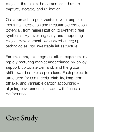
projects that close the carbon loop through
capture, storage, and utilization.
Our approach targets ventures with tangible
industrial integration and measurable reduction
potential, from mineralization to synthetic fuel
synthesis. By investing early and supporting
project development, we convert emerging
technologies into investable infrastructure.
For investors, this segment offers exposure to a
rapidly maturing market underpinned by policy
support, corporate demand, and the global
shift toward net-zero operations. Each project is
structured for commercial viability, long-term
offtake, and verifiable carbon accounting -
aligning environmental impact with financial
performance.
Case Study