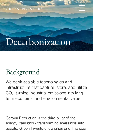
GREEN INVESTORS
Decarbonization
Background
We back scalable technologies and
infrastructure that capture, store, and utilize
CO₂, turning industrial emissions into long-
term economic and environmental value.
Carbon Reduction is the third pillar of the
energy transition - transforming emissions into
assets. Green Investors identifies and finances