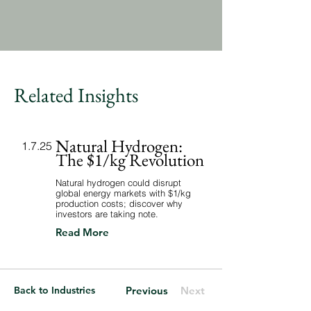
Related Insights
Natural Hydrogen:
1.7.25
The $1/kg Revolution
Natural hydrogen could disrupt
global energy markets with $1/kg
production costs; discover why
investors are taking note.
Read More
Back to Industries
Previous
Next