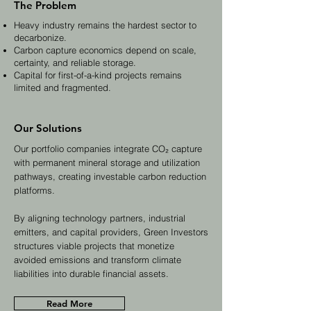
The Problem
Heavy industry remains the hardest sector to
decarbonize.
Carbon capture economics depend on scale,
certainty, and reliable storage.
Capital for first-of-a-kind projects remains
limited and fragmented.
Our Solutions
Our portfolio companies integrate CO₂ capture
with permanent mineral storage and utilization
pathways, creating investable carbon reduction
platforms.
By aligning technology partners, industrial
emitters, and capital providers, Green Investors
structures viable projects that monetize
avoided emissions and transform climate
liabilities into durable financial assets.
Read More